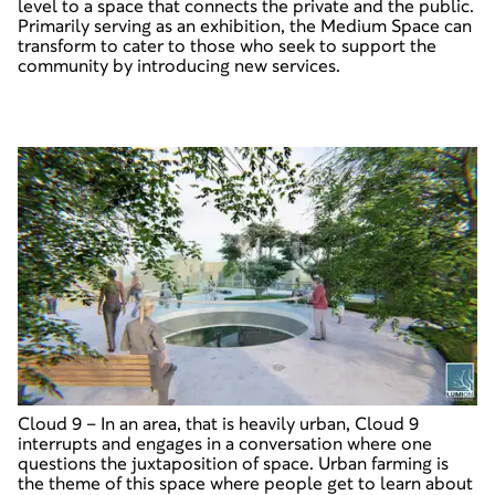
level to a space that connects the private and the public.
Primarily serving as an exhibition, the Medium Space can
transform to cater to those who seek to support the
community by introducing new services.
Cloud 9
–
In an area, that is heavily urban, Cloud 9
interrupts and engages in a conversation where one
questions the juxtaposition of space. Urban farming is
the theme of this space where people get to learn about