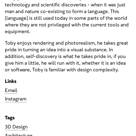
technology and scientific discoveries - when it was just
man and nature co-existing to form a language. This
[language] is still used today in some parts of the world
where they are not privileged with the current tools and
equipment.
Toby enjoys rendering and photorealism, he takes great
pride in turning an idea into a visual substance. In
addition, self-discovery is what he takes pride in, if you
give him a little, he will run with it, whether it is an idea
or software, Toby is familiar with design complexity.
Links
liamE
Instagram
Tags
3D Design
Architecture