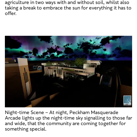
agriculture in two ways with and without soil, whilst also
taking a break to embrace the sun for everything it has to
offer.
Night-time Scene
–
At night, Peckham Masquerade
Arcade lights up the night-time sky signalling to those far
and wide, that the community are coming together for
something special.