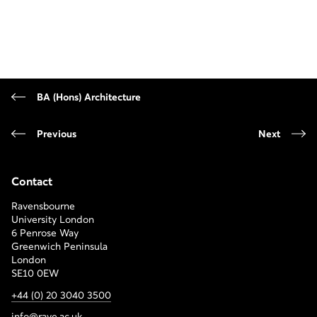
BA (Hons) Architecture
Previous
Next
Contact
Ravensbourne
University London
6 Penrose Way
Greenwich Peninsula
London
SE10 0EW
+44 (0) 20 3040 3500
info@rave.ac.uk