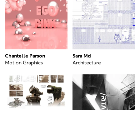
Chantelle Parson
Sara Md
Motion Graphics
Architecture