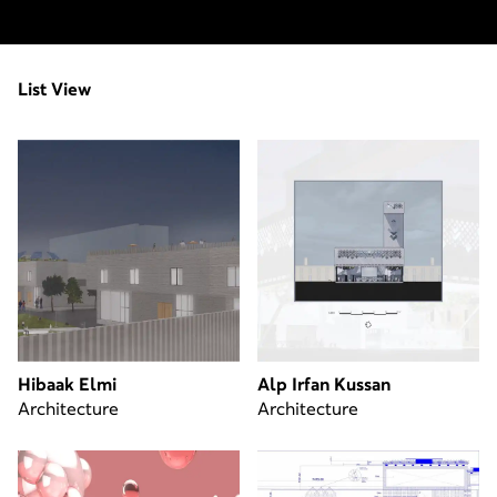
List View
Hibaak Elmi
Alp Irfan Kussan
Architecture
Architecture