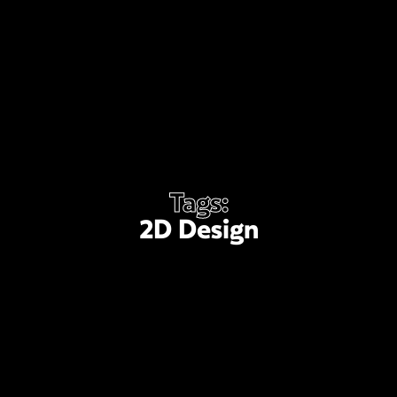
Tags:
2D Design